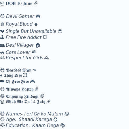
🎂 𝐃𝐎𝐁 𝟏𝟎 𝐉𝐮𝐧𝐞 🎉
😈 𝘋𝘦𝘷𝘪𝘭 𝘎𝘢𝘮𝘦𝘳 🎮
🩸 𝘙𝘰𝘺𝘢𝘭 𝘉𝘭𝘰𝘰𝘥 🔥
💔 𝘚𝘪𝘯𝘨𝘭𝘦 𝘉𝘶𝘵 𝘜𝘯𝘢𝘷𝘢𝘪𝘭𝘢𝘣𝘭𝘦 😎
🕹️ 𝘍𝘳𝘦𝘦 𝘍𝘪𝘳𝘦 𝘈𝘥𝘥𝘪𝘤𝘵 💥
🏡 𝘋𝘦𝘴𝘪 𝘝𝘪𝘭𝘭𝘢𝘨𝘦𝘳 🏠
🚗 𝘊𝘢𝘳𝘴 𝘓𝘰𝘷𝘦𝘳 🏁
👰 𝘙𝘦𝘴𝘱𝘦𝘤𝘵 𝘧𝘰𝘳 𝘎𝘪𝘳𝘭𝘴 🙏
😎 𝕭𝖊𝖆𝖗𝖉𝖊𝖉 𝕸𝖆𝖓 👊
♠️ 𝕿𝖍𝖚𝖌 𝕷𝖎𝖋𝖊 💥
👑 𝕺𝖋 𝕱𝖗𝖊𝖊 𝕱𝖎𝖗𝖊 🎮
😊 𝕬𝖑𝖜𝖆𝖞𝖘 𝕳𝖆𝖕𝖕𝖞 ✌️
😄 𝕰𝖓𝖏𝖔𝖞𝖎𝖓𝖌 𝖅𝖎𝖓𝖉𝖆𝖌𝖎 🌈
🎂 𝖂𝖎𝖘𝖍 𝕸𝖊 𝕺𝖓 14 𝕵𝖚𝖑𝖞 🎉
😈 𝘕𝘢𝘮𝘦:- 𝘛𝘦𝘳𝘪 𝘎𝘍 𝘬𝘰 𝘔𝘢𝘭𝘶𝘮 😂
😕 𝘈𝘨𝘦:- 𝘚𝘩𝘢𝘢𝘥𝘪 𝘒𝘢𝘳𝘦𝘨𝘢 💍
🤑 𝘌𝘥𝘶𝘤𝘢𝘵𝘪𝘰𝘯:- 𝘒𝘢𝘢𝘮 𝘋𝘦𝘨𝘢 📚