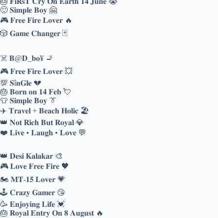
🎂 𝐅𝐢𝐑𝐬𝐓 𝐂𝐫𝐲 𝐎𝐧 𝐄𝐚𝐫𝐭𝐡 𝟏𝟒 𝐉𝐮𝐧𝐞 😭
🙂 𝐒𝐢𝐦𝐩𝐥𝐞 𝐁𝐨𝐲 🤗
🎮 𝐅𝐫𝐞𝐞 𝐅𝐢𝐫𝐞 𝐋𝐨𝐯𝐞𝐫 🔥
🎲 𝐆𝐚𝐦𝐞 𝐂𝐡𝐚𝐧𝐠𝐞𝐫 🃏
☠️ 𝐁@𝐃_𝐛𝐨¥ 🚬
🎮 𝐅𝐫𝐞𝐞 𝐅𝐢𝐫𝐞 𝐋𝐨𝐯𝐞𝐫 💥
💯 𝐒î𝐧𝐆𝐥𝐞 💔
🎂 𝐁𝐨𝐫𝐧 𝐨𝐧 𝟏𝟒 𝐅𝐞𝐛 💘
👕 𝐒𝐢𝐦𝐩𝐥𝐞 𝐁𝐨𝐲 👔
✈️ 𝐓𝐫𝐚𝐯𝐞𝐥 + 𝐁𝐞𝐚𝐜𝐡 𝐇𝐨𝐥𝐢𝐜 🏖️
👑 𝐍𝐨𝐭 𝐑𝐢𝐜𝐡 𝐁𝐮𝐭 𝐑𝐨𝐲𝐚𝐥 💎
❤️ 𝐋𝐢𝐯𝐞 • 𝐋𝐚𝐮𝐠𝐡 • 𝐋𝐨𝐯𝐞 💬
👑 𝐃𝐞𝐬𝐢 𝐊𝐚𝐥𝐚𝐤𝐚𝐫 🎨
🎮 𝐋𝐨𝐯𝐞 𝐅𝐫𝐞𝐞 𝐅𝐢𝐫𝐞 🖤
🏍️ 𝐌𝐓-𝟏𝟓 𝐋𝐨𝐯𝐞𝐫 💗
🕹️ 𝐂𝐫𝐚𝐳𝐲 𝐆𝐚𝐦𝐞𝐫 😘
🥳 𝐄𝐧𝐣𝐨𝐲𝐢𝐧𝐠 𝐋𝐢𝐟𝐞 💓
🎂 𝐑𝐨𝐲𝐚𝐥 𝐄𝐧𝐭𝐫𝐲 𝐎𝐧 𝟖 𝐀𝐮𝐠𝐮𝐬𝐭 🔥