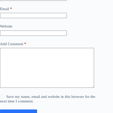
Email
*
Website
Add Comment
*
Save my name, email and website in this browser for the
next time I comment.