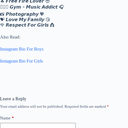
🔥 𝙁𝙧𝙚𝙚 𝙁𝙞𝙧𝙚 𝙇𝙤𝙫𝙚𝙧 😎
🏋️‍♂️🎵 𝙂𝙮𝙢 + 𝙈𝙪𝙨𝙞𝙘 𝘼𝙙𝙙𝙞𝙘𝙩 🎧
📸 𝙋𝙝𝙤𝙩𝙤𝙜𝙧𝙖𝙥𝙝𝙮 💖
💝 𝙇𝙤𝙫𝙚 𝙈𝙮 𝙁𝙖𝙢𝙞𝙡𝙮 😘
🌹 𝙍𝙚𝙨𝙥𝙚𝙘𝙩 𝙁𝙤𝙧 𝙂𝙞𝙧𝙡𝙨 👸
Also Read:
Instagram Bio For Boys
Instagram Bio For Girls
Leave a Reply
Your email address will not be published.
Required fields are marked
*
Name
*