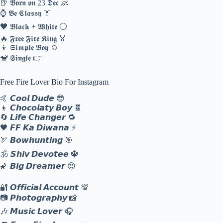
🍺 𝕭𝖔𝖗𝖓 𝖔𝖓 23 𝕯𝖊𝖈 👶
⌚ 𝕭𝖊 𝕮𝖑𝖆𝖘𝖘𝖞 👔
🖤 𝕭𝖑𝖆𝖈𝖐 + 𝖂𝖍𝖎𝖙𝖊 ⚪
🔥 𝕱𝖗𝖊𝖊 𝕱𝖎𝖗𝖊 𝕶𝖎𝖓𝖌 🏅
👦 𝕾𝖎𝖒𝖕𝖑𝖊 𝕭𝖔𝖞 ☺️
🐒 𝕾𝖎𝖓𝖌𝖑𝖊 👉
Free Fire Lover Bio For Instagram
🤙 𝘾𝙤𝙤𝙡 𝘿𝙪𝙙𝙚 😎
👦 𝘾𝙝𝙤𝙘𝙤𝙡𝙖𝙩𝙮 𝘽𝙤𝙮 🍫
🔄 𝙇𝙞𝙛𝙚 𝘾𝙝𝙖𝙣𝙜𝙚𝙧 🔁
🖤 𝙁𝙁 𝙆𝙖 𝘿𝙞𝙬𝙖𝙣𝙖 ⚡
🏹 𝘽𝙤𝙬𝙝𝙪𝙣𝙩𝙞𝙣𝙜 🎯
🕉️ 𝙎𝙝𝙞𝙫 𝘿𝙚𝙫𝙤𝙩𝙚𝙚 🔱
🌠 𝘽𝙞𝙜 𝘿𝙧𝙚𝙖𝙢𝙚𝙧 😍
🔐 𝙊𝙛𝙛𝙞𝙘𝙞𝙖𝙡 𝘼𝙘𝙘𝙤𝙪𝙣𝙩 💯
📷 𝙋𝙝𝙤𝙩𝙤𝙜𝙧𝙖𝙥𝙝𝙮 📸
🎶 𝙈𝙪𝙨𝙞𝙘 𝙇𝙤𝙫𝙚𝙧 🎧