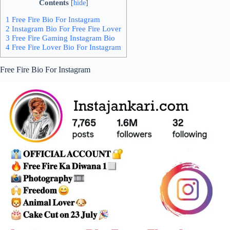
Contents
[
hide
]
1 Free Fire Bio For Instagram
2 Instagram Bio For Free Fire Lover
3 Free Fire Gaming Instagram Bio
4 Free Fire Lover Bio For Instagram
Free Fire Bio For Instagram