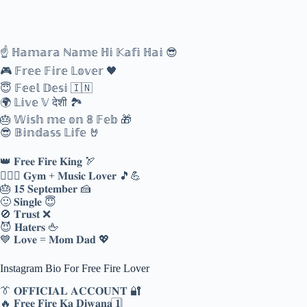
☝️ ℍ𝕒𝕞𝕒𝕣𝕒 ℕ𝕒𝕞𝕖 ℍ𝕚 𝕂𝕒𝕗𝕚 ℍ𝕒𝕚 😎
🎮 𝔽𝕣𝕖𝕖 𝔽𝕚𝕣𝕖 𝕃𝕠𝕧𝕖𝕣 🖤
😇 𝔽𝕖𝕖𝕝 𝔻𝕖𝕤𝕚 🇮🇳
🌍 𝕃𝕚𝕧𝕖 𝕍 देशी 🏞️
🎂 𝕎𝕚𝕤𝕙 𝕞𝕖 𝕠𝕟 𝟠 𝔽𝕖𝕓 🎁
😎 𝔹𝕚𝕟𝕕𝕒𝕤𝕤 𝕃𝕚𝕗𝕖 🤘
👑 𝐅𝐫𝐞𝐞 𝐅𝐢𝐫𝐞 𝐊𝐢𝐧𝐠 🏹
🏋️‍♂️🎶 𝐆𝐲𝐦 + 𝐌𝐮𝐬𝐢𝐜 𝐋𝐨𝐯𝐞𝐫 🎵💪
🎂 𝟏𝟓 𝐒𝐞𝐩𝐭𝐞𝐦𝐛𝐞𝐫 🍰
🙂 𝐒𝐢𝐧𝐠𝐥𝐞 😇
🚫 𝐓𝐫𝐮𝐬𝐭 ❌
😈 𝐇𝐚𝐭𝐞𝐫𝐬 🖕
💙 𝐋𝐨𝐯𝐞 = 𝐌𝐨𝐦 𝐃𝐚𝐝 💖
Instagram Bio For Free Fire Lover
👔 𝐎𝐅𝐅𝐈𝐂𝐈𝐀𝐋 𝐀𝐂𝐂𝐎𝐔𝐍𝐓 🔐
🔥 𝐅𝐫𝐞𝐞 𝐅𝐢𝐫𝐞 𝐊𝐚 𝐃𝐢𝐰𝐚𝐧𝐚 𝟏️⃣