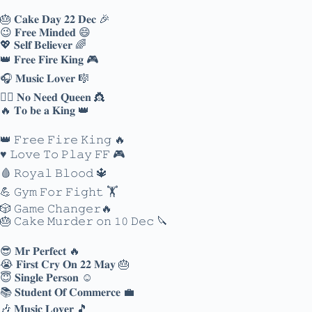
🎂 𝐂𝐚𝐤𝐞 𝐃𝐚𝐲 𝟐𝟐 𝐃𝐞𝐜 🎉
😉 𝐅𝐫𝐞𝐞 𝐌𝐢𝐧𝐝𝐞𝐝 😄
💖 𝐒𝐞𝐥𝐟 𝐁𝐞𝐥𝐢𝐞𝐯𝐞𝐫 🌈
👑 𝐅𝐫𝐞𝐞 𝐅𝐢𝐫𝐞 𝐊𝐢𝐧𝐠 🎮
🎧 𝐌𝐮𝐬𝐢𝐜 𝐋𝐨𝐯𝐞𝐫 🎼
🙅‍♀️ 𝐍𝐨 𝐍𝐞𝐞𝐝 𝐐𝐮𝐞𝐞𝐧 👸
🔥 𝐓𝐨 𝐛𝐞 𝐚 𝐊𝐢𝐧𝐠 👑
👑 𝙵𝚛𝚎𝚎 𝙵𝚒𝚛𝚎 𝙺𝚒𝚗𝚐 🔥
♥️ 𝙻𝚘𝚟𝚎 𝚃𝚘 𝙿𝚕𝚊𝚢 𝙵𝙵 🎮
🩸 𝚁𝚘𝚢𝚊𝚕 𝙱𝚕𝚘𝚘𝚍 🔱
💪 𝙶𝚢𝚖 𝙵𝚘𝚛 𝙵𝚒𝚐𝚑𝚝 🏋️
🎲 𝙶𝚊𝚖𝚎 𝙲𝚑𝚊𝚗𝚐𝚎𝚛🔥
🎂 𝙲𝚊𝚔𝚎 𝙼𝚞𝚛𝚍𝚎𝚛 𝚘𝚗 𝟷𝟶 𝙳𝚎𝚌 🔪
😎 𝐌𝐫 𝐏𝐞𝐫𝐟𝐞𝐜𝐭 🔥
😭 𝐅𝐢𝐫𝐬𝐭 𝐂𝐫𝐲 𝐎𝐧 𝟐𝟐 𝐌𝐚𝐲 🎂
😇 𝐒𝐢𝐧𝐠𝐥𝐞 𝐏𝐞𝐫𝐬𝐨𝐧 ☺️
📚 𝐒𝐭𝐮𝐝𝐞𝐧𝐭 𝐎𝐟 𝐂𝐨𝐦𝐦𝐞𝐫𝐜𝐞 💼
🎶 𝐌𝐮𝐬𝐢𝐜 𝐋𝐨𝐯𝐞𝐫 🎵