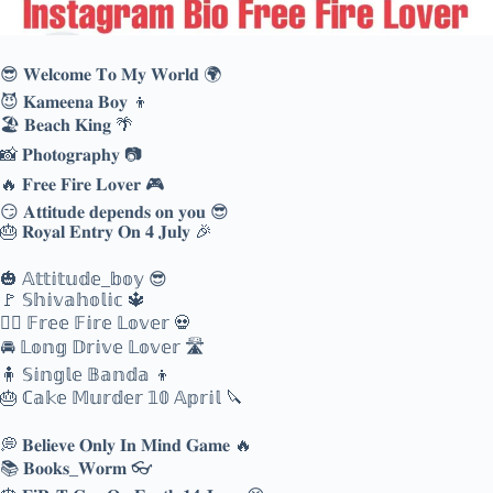
😎 𝐖𝐞𝐥𝐜𝐨𝐦𝐞 𝐓𝐨 𝐌𝐲 𝐖𝐨𝐫𝐥𝐝 🌍
😈 𝐊𝐚𝐦𝐞𝐞𝐧𝐚 𝐁𝐨𝐲 👦
🏖️ 𝐁𝐞𝐚𝐜𝐡 𝐊𝐢𝐧𝐠 🌴
📸 𝐏𝐡𝐨𝐭𝐨𝐠𝐫𝐚𝐩𝐡𝐲 📷
🔥 𝐅𝐫𝐞𝐞 𝐅𝐢𝐫𝐞 𝐋𝐨𝐯𝐞𝐫 🎮
😏 𝐀𝐭𝐭𝐢𝐭𝐮𝐝𝐞 𝐝𝐞𝐩𝐞𝐧𝐝𝐬 𝐨𝐧 𝐲𝐨𝐮 😎
🎂 𝐑𝐨𝐲𝐚𝐥 𝐄𝐧𝐭𝐫𝐲 𝐎𝐧 𝟒 𝐉𝐮𝐥𝐲 🎉
🎃 𝔸𝕥𝕥𝕚𝕥𝕦𝕕𝕖_𝕓𝕠𝕪 😎
🚩 𝕊𝕙𝕚𝕧𝕒𝕙𝕠𝕝𝕚𝕔 🔱
❤️‍🔥 𝔽𝕣𝕖𝕖 𝔽𝕚𝕣𝕖 𝕃𝕠𝕧𝕖𝕣 💀
🚘 𝕃𝕠𝕟𝕘 𝔻𝕣𝕚𝕧𝕖 𝕃𝕠𝕧𝕖𝕣 🛣️
🧍 𝕊𝕚𝕟𝕘𝕝𝕖 𝔹𝕒𝕟𝕕𝕒 👦
🎂 ℂ𝕒𝕜𝕖 𝕄𝕦𝕣𝕕𝕖𝕣 𝟙𝟘 𝔸𝕡𝕣𝕚𝕝 🔪
💭 𝐁𝐞𝐥𝐢𝐞𝐯𝐞 𝐎𝐧𝐥𝐲 𝐈𝐧 𝐌𝐢𝐧𝐝 𝐆𝐚𝐦𝐞 🔥
📚 𝐁𝐨𝐨𝐤𝐬_𝐖𝐨𝐫𝐦 👓