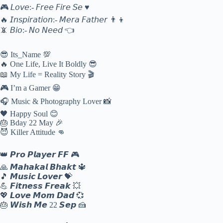
🎮 𝘓𝘰𝘷𝘦:- 𝘍𝘳𝘦𝘦 𝘍𝘪𝘳𝘦 𝘚𝘦 ♥
🔥 𝘐𝘯𝘴𝘱𝘪𝘳𝘢𝘵𝘪𝘰𝘯:- 𝘔𝘦𝘳𝘢 𝘍𝘢𝘵𝘩𝘦𝘳 👨‍👦
📵 𝘉𝘪𝘰:- 𝘕𝘰 𝘕𝘦𝘦𝘥 👈
😎 Its_Name 💯
🔥 One Life, Live It Boldly 😎
📖 My Life = Reality Story 🎬
🎮 I’m a Gamer 😁
🎧 Music & Photography Lover 📸
🖤 Happy Soul 😊
🎂 Bday 22 May 🎉
😈 Killer Attitude 👊
👑 𝙋𝙧𝙤 𝙋𝙡𝙖𝙮𝙚𝙧 𝙁𝙁 🎮
🙏 𝙈𝙖𝙝𝙖𝙠𝙖𝙡 𝘽𝙝𝙖𝙠𝙩 🔱
🎵 𝙈𝙪𝙨𝙞𝙘 𝙇𝙤𝙫𝙚𝙧 💝
💪 𝙁𝙞𝙩𝙣𝙚𝙨𝙨 𝙁𝙧𝙚𝙖𝙠 💥
💖 𝙇𝙤𝙫𝙚 𝙈𝙤𝙢 𝘿𝙖𝙙 💞
🎂 𝙒𝙞𝙨𝙝 𝙈𝙚 22 𝙎𝙚𝙥 🍰