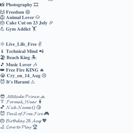
📸 𝐏𝐡𝐨𝐭𝐨𝐠𝐫𝐚𝐩𝐡𝐲 🎞️
🙌 𝐅𝐫𝐞𝐞𝐝𝐨𝐦 😄
🦁 𝐀𝐧𝐢𝐦𝐚𝐥 𝐋𝐨𝐯𝐞𝐫 🐶
🎂 𝐂𝐚𝐤𝐞 𝐂𝐮𝐭 𝐨𝐧 𝟐𝟑 𝐉𝐮𝐥𝐲 🎉
💪 𝐆𝐲𝐦 𝐀𝐝𝐝𝐢𝐜𝐭 🏋️
🌞 𝐋𝐢𝐯𝐞_𝐋𝐢𝐟𝐞_𝐅𝐫𝐞𝐞 ✌
📱 𝐓𝐞𝐜𝐡𝐧𝐢𝐜𝐚𝐥 𝐌𝐢𝐧𝐝 📲
🏖️ 𝐁𝐞𝐚𝐜𝐡 𝐊𝐢𝐧𝐠 🏝️
🎵 𝐌𝐮𝐬𝐢𝐜 𝐋𝐨𝐯𝐞𝐫 🎶
👑 𝐅𝐫𝐞𝐞 𝐅𝐢𝐫𝐞 𝐊𝐈𝐍𝐆 🔥
😭 𝐂𝐫𝐲_𝐨𝐧_𝟏𝟒_𝐀𝐮𝐠 😢
😈 𝐈𝐭’𝐬 𝐇𝐚𝐫𝐚𝐦𝐢 ⚠️
😎 𝓐𝓽𝓽𝓲𝓽𝓾𝓭𝓮 𝓟𝓻𝓲𝓷𝓬𝓮 🧢
👔 𝓕𝓸𝓻𝓶𝓪𝓵_𝓦𝓮𝓪𝓻 🧍
💕 𝓝𝓲𝓬𝓴 𝓝𝓪𝓶𝓮 () 😘
😈 𝓓𝓮𝓿𝓲𝓵 𝓸𝓯 𝓕𝓻𝓮𝓮 𝓕𝓲𝓻𝓮 🎮
🎂 𝓑𝓲𝓻𝓽𝓱𝓭𝓪𝔂 28 𝓐𝓾𝓰 💖
🏏 𝓛𝓸𝓿𝓮 𝓽𝓸 𝓟𝓵𝓪𝔂 🏆