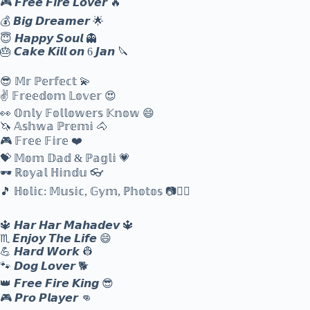
🎮 𝙁𝙧𝙚𝙚 𝙁𝙞𝙧𝙚 𝙇𝙤𝙫𝙚𝙧 🔥
💰 𝘽𝙞𝙜 𝘿𝙧𝙚𝙖𝙢𝙚𝙧 🌟
😇 𝙃𝙖𝙥𝙥𝙮 𝙎𝙤𝙪𝙡 👻
🎂 𝘾𝙖𝙠𝙚 𝙆𝙞𝙡𝙡 𝙤𝙣 6 𝙅𝙖𝙣 🔪
😎 𝕄𝕣 ℙ𝕖𝕣𝕗𝕖𝕔𝕥 💫
✌️ 𝔽𝕣𝕖𝕖𝕕𝕠𝕞 𝕃𝕠𝕧𝕖𝕣 😍
👀 𝕆𝕟𝕝𝕪 𝔽𝕠𝕝𝕝𝕠𝕨𝕖𝕣𝕤 𝕂𝕟𝕠𝕨 😄
🦄 𝔸𝕤𝕙𝕨𝕒 ℙ𝕣𝕖𝕞𝕚 🐴
🎮 𝔽𝕣𝕖𝕖 𝔽𝕚𝕣𝕖 ❤️
💝 𝕄𝕠𝕞 𝔻𝕒𝕕 & ℙ𝕒𝕘𝕝𝕚 💗
🕶️ ℝ𝕠𝕪𝕒𝕝 ℍ𝕚𝕟𝕕𝕦 👓
🎵 ℍ𝕠𝕝𝕚𝕔: 𝕄𝕦𝕤𝕚𝕔, 𝔾𝕪𝕞, ℙ𝕙𝕠𝕥𝕠𝕤 📷🏋️‍♂️
🔱 𝙃𝙖𝙧 𝙃𝙖𝙧 𝙈𝙖𝙝𝙖𝙙𝙚𝙫 🔱
♏ 𝙀𝙣𝙟𝙤𝙮 𝙏𝙝𝙚 𝙇𝙞𝙛𝙚 😄
💪 𝙃𝙖𝙧𝙙 𝙒𝙤𝙧𝙠 👷
🐾 𝘿𝙤𝙜 𝙇𝙤𝙫𝙚𝙧 🐕
👑 𝙁𝙧𝙚𝙚 𝙁𝙞𝙧𝙚 𝙆𝙞𝙣𝙜 😎
🎮 𝙋𝙧𝙤 𝙋𝙡𝙖𝙮𝙚𝙧 👊