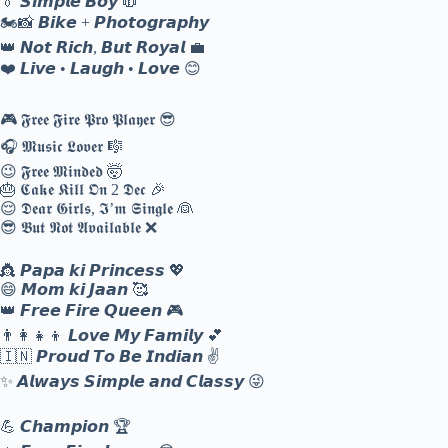
👔 𝙎𝙞𝙢𝙥𝙡𝙚 𝘽𝙤𝙮 🧥
🏍️📸 𝘽𝙞𝙠𝙚 + 𝙋𝙝𝙤𝙩𝙤𝙜𝙧𝙖𝙥𝙝𝙮
👑 𝙉𝙤𝙩 𝙍𝙞𝙘𝙝, 𝘽𝙪𝙩 𝙍𝙤𝙮𝙖𝙡 💼
❤️ 𝙇𝙞𝙫𝙚 • 𝙇𝙖𝙪𝙜𝙝 • 𝙇𝙤𝙫𝙚 😊
🎮 𝕱𝖗𝖊𝖊 𝕱𝖎𝖗𝖊 𝕻𝖗𝖔 𝕻𝖑𝖆𝖞𝖊𝖗 😎
🎧 𝕸𝖚𝖘𝖎𝖈 𝕷𝖔𝖛𝖊𝖗 🎼
😉 𝕱𝖗𝖊𝖊 𝕸𝖎𝖓𝖉𝖊𝖉 🤯
🎂 𝕮𝖆𝖐𝖊 𝕶𝖎𝖑𝖑 𝕺𝖓 2 𝕯𝖊𝖈 🎉
😌 𝕯𝖊𝖆𝖗 𝕲𝖎𝖗𝖑𝖘, 𝕴’𝖒 𝕾𝖎𝖓𝖌𝖑𝖊 👰
😎 𝕭𝖚𝖙 𝕹𝖔𝖙 𝕬𝖛𝖆𝖎𝖑𝖆𝖇𝖑𝖊 ❌
👸 𝙋𝙖𝙥𝙖 𝙠𝙞 𝙋𝙧𝙞𝙣𝙘𝙚𝙨𝙨 💖
😄 𝙈𝙤𝙢 𝙠𝙞 𝙅𝙖𝙖𝙣 🥰
👑 𝙁𝙧𝙚𝙚 𝙁𝙞𝙧𝙚 𝙌𝙪𝙚𝙚𝙣 🎮
👨‍👩‍👧‍👦 𝙇𝙤𝙫𝙚 𝙈𝙮 𝙁𝙖𝙢𝙞𝙡𝙮 💕
🇮🇳 𝙋𝙧𝙤𝙪𝙙 𝙏𝙤 𝘽𝙚 𝙄𝙣𝙙𝙞𝙖𝙣 ✌️
✨ 𝘼𝙡𝙬𝙖𝙮𝙨 𝙎𝙞𝙢𝙥𝙡𝙚 𝙖𝙣𝙙 𝘾𝙡𝙖𝙨𝙨𝙮 😜
💪 𝘾𝙝𝙖𝙢𝙥𝙞𝙤𝙣 🏆