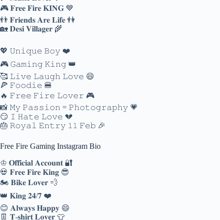
🎮 𝐅𝐫𝐞𝐞 𝐅𝐢𝐫𝐞 𝐊𝐈𝐍𝐆 💙
👬 𝐅𝐫𝐢𝐞𝐧𝐝𝐬 𝐀𝐫𝐞 𝐋𝐢𝐟𝐞 👫
🏡 𝐃𝐞𝐬𝐢 𝐕𝐢𝐥𝐥𝐚𝐠𝐞𝐫 🌾
💖 𝚄𝚗𝚒𝚚𝚞𝚎 𝙱𝚘𝚢 ❤️
🎮 𝙶𝚊𝚖𝚒𝚗𝚐 𝙺𝚒𝚗𝚐 👑
🥰 𝙻𝚒𝚟𝚎 𝙻𝚊𝚞𝚐𝚑 𝙻𝚘𝚟𝚎 😄
🍕 𝙵𝚘𝚘𝚍𝚒𝚎 🍔
🔥 𝙵𝚛𝚎𝚎 𝙵𝚒𝚛𝚎 𝙻𝚘𝚟𝚎𝚛 🎮
📸 𝙼𝚢 𝙿𝚊𝚜𝚜𝚒𝚘𝚗 = 𝙿𝚑𝚘𝚝𝚘𝚐𝚛𝚊𝚙𝚑𝚢 💗
😏 𝙸 𝙷𝚊𝚝𝚎 𝙻𝚘𝚟𝚎 💔
🎂 𝚁𝚘𝚢𝚊𝚕 𝙴𝚗𝚝𝚛𝚢 𝟷𝟷 𝙵𝚎𝚋 🎉
Free Fire Gaming Instagram Bio
♔ 𝐎𝐟𝐟𝐢𝐜𝐢𝐚𝐥 𝐀𝐜𝐜𝐨𝐮𝐧𝐭 🔐
💀 𝐅𝐫𝐞𝐞 𝐅𝐢𝐫𝐞 𝐊𝐢𝐧𝐠 😎
🏍️ 𝐁𝐢𝐤𝐞 𝐋𝐨𝐯𝐞𝐫 💨
👑 𝐊𝐢𝐧𝐠 𝟐𝟒/𝟕 ❤️
😊 𝐀𝐥𝐰𝐚𝐲𝐬 𝐇𝐚𝐩𝐩𝐲 😄
👖 𝐓-𝐬𝐡𝐢𝐫𝐭 𝐋𝐨𝐯𝐞𝐫 👕