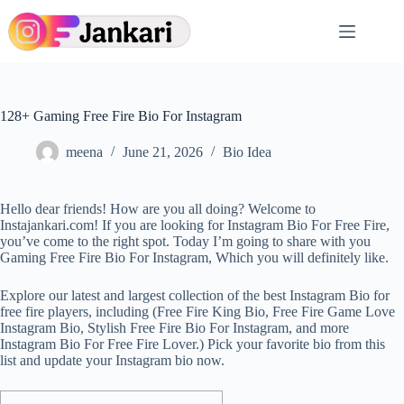
Skip
to
content
128+ Gaming Free Fire Bio For Instagram
meena
June 21, 2026
Bio Idea
Hello dear friends! How are you all doing? Welcome to
Instajankari.com! If you are looking for Instagram Bio For Free Fire,
you’ve come to the right spot. Today I’m going to share with you
Gaming Free Fire Bio For Instagram, Which you will definitely like.
Explore our latest and largest collection of the best Instagram Bio for
free fire players, including (Free Fire King Bio, Free Fire Game Love
Instagram Bio, Stylish Free Fire Bio For Instagram, and more
Instagram Bio For Free Fire Lover.) Pick your favorite bio from this
list and update your Instagram bio now.