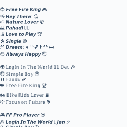
😎 𝙁𝙧𝙚𝙚 𝙁𝙞𝙧𝙚 𝙆𝙞𝙣𝙜 🎮
👋 𝙃𝙚𝙮 𝙏𝙝𝙚𝙧𝙚! 🤗
🌱 𝙉𝙖𝙩𝙪𝙧𝙚 𝙇𝙤𝙫𝙚𝙧 🍃
🌄 𝙋𝙖𝙝𝙖𝙙𝙞 🙋‍♂️
🏏 𝙇𝙤𝙫𝙚 𝙩𝙤 𝙋𝙡𝙖𝙮 🏆
🕺 𝙎𝙞𝙣𝙜𝙡𝙚 😅
💭 𝘿𝙧𝙚𝙖𝙢: 👩‍🦳💕👨‍🦳 🛏️
😊 𝘼𝙡𝙬𝙖𝙮𝙨 𝙃𝙖𝙥𝙥𝙮 😇
🌍 𝕃𝕠𝕘𝕚𝕟 𝕀𝕟 𝕋𝕙𝕖 𝕎𝕠𝕣𝕝𝕕 𝟙𝟙 𝔻𝕖𝕔 🎉
😇 𝕊𝕚𝕞𝕡𝕝𝕖 𝔹𝕠𝕪 😇
🍴 𝔽𝕠𝕠𝕕𝕪 🍕
👑 𝔽𝕣𝕖𝕖 𝔽𝕚𝕣𝕖 𝕂𝕚𝕟𝕘 🏆
🏍️ 𝔹𝕚𝕜𝕖 ℝ𝕚𝕕𝕖 𝕃𝕠𝕧𝕖𝕣 ⛽
💡 𝔽𝕠𝕔𝕦𝕤 𝕠𝕟 𝔽𝕦𝕥𝕦𝕣𝕖 🌟
🎮 𝙁𝙁 𝙋𝙧𝙤 𝙋𝙡𝙖𝙮𝙚𝙧 😎
🎂 𝙇𝙤𝙜𝙞𝙣 𝙄𝙣 𝙏𝙝𝙚 𝙒𝙤𝙧𝙡𝙙 1 𝙅𝙖𝙣 🎉