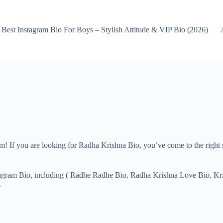
Best Instagram Bio For Boys – Stylish Attitude & VIP Bio (2026)
om! If you are looking for Radha Krishna Bio, you’ve come to the righ
Instagram Bio, including ( Radhe Radhe Bio, Radha Krishna Love Bio, K
.