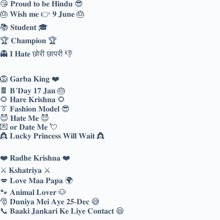
😘 𝐏𝐫𝐨𝐮𝐝 𝐭𝐨 𝐛𝐞 𝐇𝐢𝐧𝐝𝐮 😎
🎂 𝐖𝐢𝐬𝐡 𝐦𝐞 👉 𝟗 𝐉𝐮𝐧𝐞 🎂
📚 𝐒𝐭𝐮𝐝𝐞𝐧𝐭 🎓
🏆 𝐂𝐡𝐚𝐦𝐩𝐢𝐨𝐧 🏆
👻 𝐈 𝐇𝐚𝐭𝐞 छोरी छापरी 👎
🦁 𝐆𝐚𝐫𝐛𝐚 𝐊𝐢𝐧𝐠 ❤️
🍫 𝐁’𝐃𝐚𝐲 𝟏𝟕 𝐉𝐚𝐧 🎂
🌻 𝐇𝐚𝐫𝐞 𝐊𝐫𝐢𝐬𝐡𝐧𝐚 🌻
👔 𝐅𝐚𝐬𝐡𝐢𝐨𝐧 𝐌𝐨𝐝𝐞𝐥 😎
😈 𝐇𝐚𝐭𝐞 𝐌𝐞 😈
💌 𝐨𝐫 𝐃𝐚𝐭𝐞 𝐌𝐞 💘
👸 𝐋𝐮𝐜𝐤𝐲 𝐏𝐫𝐢𝐧𝐜𝐞𝐬𝐬 𝐖𝐢𝐥𝐥 𝐖𝐚𝐢𝐭 👸
❤️ 𝐑𝐚𝐝𝐡𝐞 𝐊𝐫𝐢𝐬𝐡𝐧𝐚 ❤️
⚔️ 𝐊𝐬𝐡𝐚𝐭𝐫𝐢𝐲𝐚 ⚔️
💋 𝐋𝐨𝐯𝐞 𝐌𝐚𝐚 𝐏𝐚𝐩𝐚 🌍
🐾 𝐀𝐧𝐢𝐦𝐚𝐥 𝐋𝐨𝐯𝐞𝐫 🐶
🎅 𝐃𝐮𝐧𝐢𝐲𝐚 𝐌𝐞𝐢 𝐀𝐲𝐞 𝟐𝟓-𝐃𝐞𝐜 😅
📞 𝐁𝐚𝐚𝐤𝐢 𝐉𝐚𝐧𝐤𝐚𝐫𝐢 𝐊𝐞 𝐋𝐢𝐲𝐞 𝐂𝐨𝐧𝐭𝐚𝐜𝐭 😆