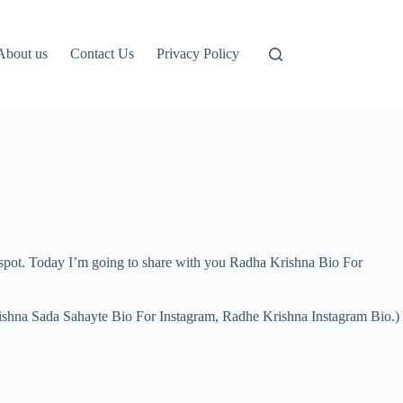
About us
Contact Us
Privacy Policy
t spot. Today I’m going to share with you Radha Krishna Bio For
rishna Sada Sahayte Bio For Instagram, Radhe Krishna Instagram Bio.)