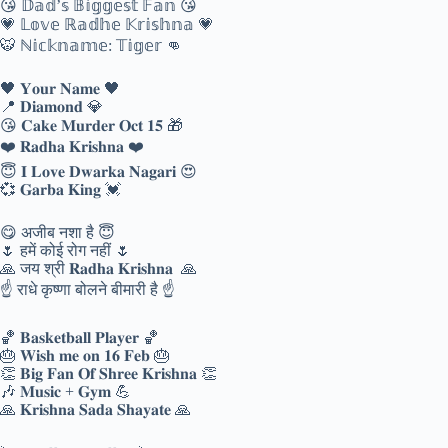
😘 𝔻𝕒𝕕’𝕤 𝔹𝕚𝕘𝕘𝕖𝕤𝕥 𝔽𝕒𝕟 😘
💗 𝕃𝕠𝕧𝕖 ℝ𝕒𝕕𝕙𝕖 𝕂𝕣𝕚𝕤𝕙𝕟𝕒 💗
🐯 ℕ𝕚𝕔𝕜𝕟𝕒𝕞𝕖: 𝕋𝕚𝕘𝕖𝕣 👊
🖤 𝐘𝐨𝐮𝐫 𝐍𝐚𝐦𝐞 🖤
📍 𝐃𝐢𝐚𝐦𝐨𝐧𝐝 💎
😘 𝐂𝐚𝐤𝐞 𝐌𝐮𝐫𝐝𝐞𝐫 𝐎𝐜𝐭 𝟏𝟓 🎁
❤️ 𝐑𝐚𝐝𝐡𝐚 𝐊𝐫𝐢𝐬𝐡𝐧𝐚 ❤️
😇 𝐈 𝐋𝐨𝐯𝐞 𝐃𝐰𝐚𝐫𝐤𝐚 𝐍𝐚𝐠𝐚𝐫𝐢 😍
💞 𝐆𝐚𝐫𝐛𝐚 𝐊𝐢𝐧𝐠 💓
😋 अजीब नशा है 😇
🌷 हमें कोई रोग नहीं 🌷
🙏 जय श्री 𝐑𝐚𝐝𝐡𝐚 𝐊𝐫𝐢𝐬𝐡𝐧𝐚 🙏
☝ राधे कृष्णा बोलने बीमारी है ☝
🏀 𝐁𝐚𝐬𝐤𝐞𝐭𝐛𝐚𝐥𝐥 𝐏𝐥𝐚𝐲𝐞𝐫 🏀
🎂 𝐖𝐢𝐬𝐡 𝐦𝐞 𝐨𝐧 𝟏𝟔 𝐅𝐞𝐛 🎂
👏 𝐁𝐢𝐠 𝐅𝐚𝐧 𝐎𝐟 𝐒𝐡𝐫𝐞𝐞 𝐊𝐫𝐢𝐬𝐡𝐧𝐚 👏
🎶 𝐌𝐮𝐬𝐢𝐜 + 𝐆𝐲𝐦 💪
🙏 𝐊𝐫𝐢𝐬𝐡𝐧𝐚 𝐒𝐚𝐝𝐚 𝐒𝐡𝐚𝐲𝐚𝐭𝐞 🙏