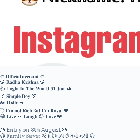
♔ 𝐎𝐟𝐟𝐢𝐜𝐢𝐚𝐥 𝐚𝐜𝐜𝐨𝐮𝐧𝐭 ♔
🌸 𝐑𝐚𝐝𝐡𝐚 𝐊𝐫𝐢𝐬𝐡𝐧𝐚 🌸
👍 𝐋𝐨𝐠𝐢𝐧 𝐈𝐧 𝐓𝐡𝐞 𝐖𝐨𝐫𝐥𝐝 𝟑𝟏 𝐉𝐚𝐧 🎂
👔 𝐒𝐢𝐦𝐩𝐥𝐞 𝐁𝐨𝐲 👔
🏍 𝐇𝐨𝐥𝐢𝐜 🔫
♍ 𝐈’𝐦 𝐧𝐨𝐭 𝐑𝐢𝐜𝐡 ß𝐮𝐭 𝐈’𝐦 𝐑𝐨𝐲𝐚𝐥 👑
😀 𝐋𝐢𝐯𝐞 📿 𝐋𝐚𝐮𝐠𝐡 😊 𝐋𝐨𝐯𝐞 ❤
🎂 𝔼𝕟𝕥𝕣𝕪 𝕠𝕟 𝟠𝕥𝕙 𝔸𝕦𝕘𝕦𝕤𝕥 🎂
😉 𝔽𝕒𝕞𝕚𝕝𝕪 𝕊𝕒𝕪𝕤: જેવો દેખાય છે તેવો નથી 😉