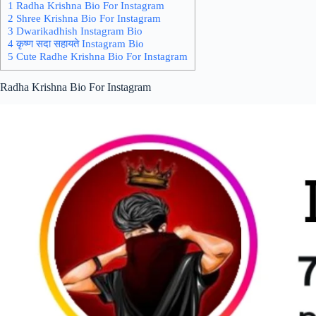
1 Radha Krishna Bio For Instagram
2 Shree Krishna Bio For Instagram
3 Dwarikadhish Instagram Bio
4 कृष्ण सदा सहायते Instagram Bio
5 Cute Radhe Krishna Bio For Instagram
Radha Krishna Bio For Instagram