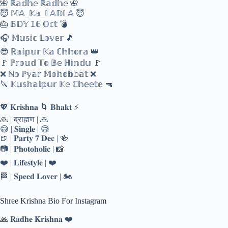
🌺 ℝ𝕒𝕕𝕙𝕖 ℝ𝕒𝕕𝕙𝕖 🌺
😇 𝕄𝔸_𝕂𝕒_𝕃𝔸𝔻𝕃𝔸 😇
🎂 𝔹𝔻𝕐 𝟙𝟞 𝕆𝕔𝕥 💣
🎧 𝕄𝕦𝕤𝕚𝕔 𝕃𝕠𝕧𝕖𝕣 🎵
😎 ℝ𝕒𝕚𝕡𝕦𝕣 𝕂𝕒 ℂ𝕙𝕙𝕠𝕣𝕒 👑
🚩 ℙ𝕣𝕠𝕦𝕕 𝕋𝕠 𝔹𝕖 ℍ𝕚𝕟𝕕𝕦 🚩
❌ ℕ𝕠 ℙ𝕪𝕒𝕣 𝕄𝕠𝕙𝕠𝕓𝕓𝕒𝕥 ❌
🔪 𝕂𝕦𝕤𝕙𝕒𝕝𝕡𝕦𝕣 𝕂𝕖 ℂ𝕙𝕖𝕖𝕥𝕖 🔫
💖 𝐊𝐫𝐢𝐬𝐡𝐧𝐚 🌀 𝐁𝐡𝐚𝐤𝐭 ⚡
🙏 | ब्राह्मण | 🙏
😅 | 𝐒𝐢𝐧𝐠𝐥𝐞 | 😅
🍺 | 𝐏𝐚𝐫𝐭𝐲 𝟕 𝐃𝐞𝐜 | 🍻
📷 | 𝐏𝐡𝐨𝐭𝐨𝐡𝐨𝐥𝐢𝐜 | 📸
❤️ | 𝐋𝐢𝐟𝐞𝐬𝐭𝐲𝐥𝐞 | ❤️
🏁 | 𝐒𝐩𝐞𝐞𝐝 𝐋𝐨𝐯𝐞𝐫 | 🏍
Shree Krishna Bio For Instagram
🙏 𝐑𝐚𝐝𝐡𝐞 𝐊𝐫𝐢𝐬𝐡𝐧𝐚 ❤️