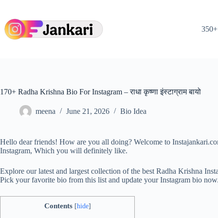
Skip
to
content
350+ 
170+ Radha Krishna Bio For Instagram – राधा कृष्णा इंस्टाग्राम बायो
meena
June 21, 2026
Bio Idea
Hello dear friends! How are you all doing? Welcome to Instajankari.c
Instagram, Which you will definitely like.
Explore our latest and largest collection of the best Radha Krishna 
Pick your favorite bio from this list and update your Instagram bio now
Contents
[
hide
]