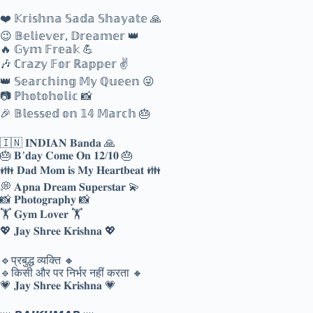
❤️ 𝕂𝕣𝕚𝕤𝕙𝕟𝕒 𝕊𝕒𝕕𝕒 𝕊𝕙𝕒𝕪𝕒𝕥𝕖 🙏
😉 𝔹𝕖𝕝𝕚𝕖𝕧𝕖𝕣, 𝔻𝕣𝕖𝕒𝕞𝕖𝕣 👑
🔥 𝔾𝕪𝕞 𝔽𝕣𝕖𝕒𝕜 💪
🎶 ℂ𝕣𝕒𝕫𝕪 𝔽𝕠𝕣 ℝ𝕒𝕡𝕡𝕖𝕣 ✌
👑 𝕊𝕖𝕒𝕣𝕔𝕙𝕚𝕟𝕘 𝕄𝕪 ℚ𝕦𝕖𝕖𝕟 😜
📷 ℙ𝕙𝕠𝕥𝕠𝕙𝕠𝕝𝕚𝕔 📸
🎉 𝔹𝕝𝕖𝕤𝕤𝕖𝕕 𝕠𝕟 𝟙𝟜 𝕄𝕒𝕣𝕔𝕙 🎂
🇮🇳 𝐈𝐍𝐃𝐈𝐀𝐍 𝐁𝐚𝐧𝐝𝐚 🙏
🎂 𝐁’𝐝𝐚𝐲 𝐂𝐨𝐦𝐞 𝐎𝐧 𝟏𝟐/𝟏𝟎 🎂
👪 𝐃𝐚𝐝 𝐌𝐨𝐦 𝐢𝐬 𝐌𝐲 𝐇𝐞𝐚𝐫𝐭𝐛𝐞𝐚𝐭 👪
💭 𝐀𝐩𝐧𝐚 𝐃𝐫𝐞𝐚𝐦 𝐒𝐮𝐩𝐞𝐫𝐬𝐭𝐚𝐫 💫
📸 𝐏𝐡𝐨𝐭𝐨𝐠𝐫𝐚𝐩𝐡𝐲 📸
🏋 𝐆𝐲𝐦 𝐋𝐨𝐯𝐞𝐫 🏋
💖 𝐉𝐚𝐲 𝐒𝐡𝐫𝐞𝐞 𝐊𝐫𝐢𝐬𝐡𝐧𝐚 💖
🔹️प्रबुद्ध व्यक्ति 🔸️
🔹️किसी और पर निर्भर नहीं करता 🔸️
💗 𝐉𝐚𝐲 𝐒𝐡𝐫𝐞𝐞 𝐊𝐫𝐢𝐬𝐡𝐧𝐚 💗